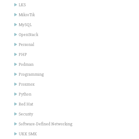
LKS
MikroTik
MySQL
OpenStack
Personal
PHP
Podman
Programming
Proxmox
Python
Red Hat
Security
Software-Defined Networking
UKK SMK