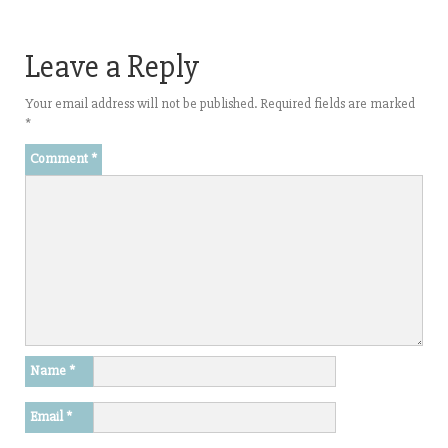
Leave a Reply
Your email address will not be published.
Required fields are marked
*
Comment
*
Name
*
Email
*