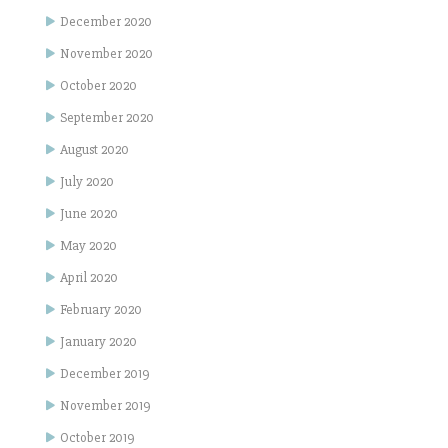
December 2020
November 2020
October 2020
September 2020
August 2020
July 2020
June 2020
May 2020
April 2020
February 2020
January 2020
December 2019
November 2019
October 2019