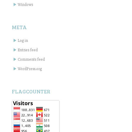
Windows
META
Log in
Entries feed
Comments feed
WordPress.org
FLAGCOUNTER