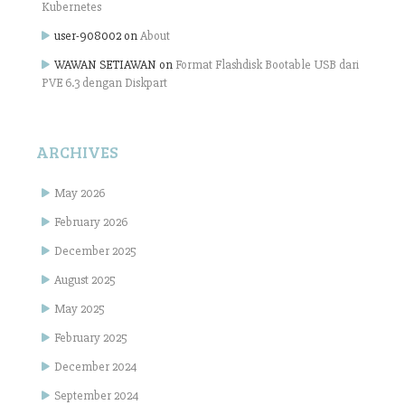
Kubernetes
user-908002
on
About
WAWAN SETIAWAN
on
Format Flashdisk Bootable USB dari
PVE 6.3 dengan Diskpart
ARCHIVES
May 2026
February 2026
December 2025
August 2025
May 2025
February 2025
December 2024
September 2024