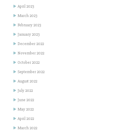
April 2023
March 2023
February 2023
January 2023
December 2022
November 2022
October 2022
September 2022
August 2022
July 2022
June 2022
May 2022
April 2022
March 2022