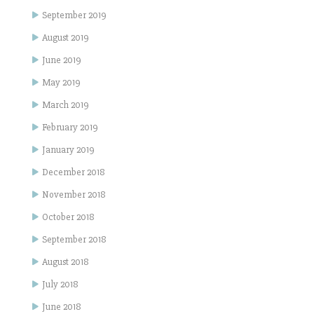
September 2019
August 2019
June 2019
May 2019
March 2019
February 2019
January 2019
December 2018
November 2018
October 2018
September 2018
August 2018
July 2018
June 2018