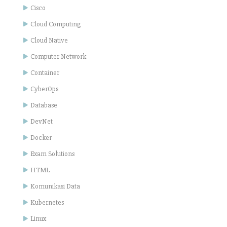
Cisco
Cloud Computing
Cloud Native
Computer Network
Container
CyberOps
Database
DevNet
Docker
Exam Solutions
HTML
Komunikasi Data
Kubernetes
Linux