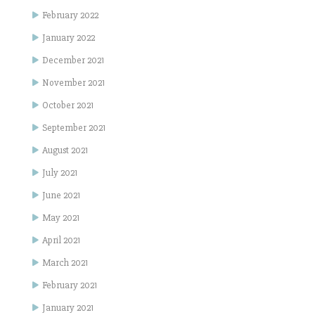
February 2022
January 2022
December 2021
November 2021
October 2021
September 2021
August 2021
July 2021
June 2021
May 2021
April 2021
March 2021
February 2021
January 2021