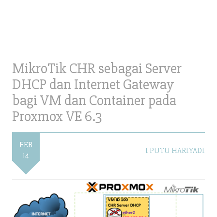
MikroTik CHR sebagai Server
DHCP dan Internet Gateway
bagi VM dan Container pada
Proxmox VE 6.3
FEB
I PUTU HARIYADI
14