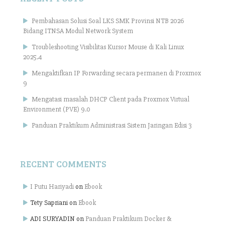
Pembahasan Solusi Soal LKS SMK Provinsi NTB 2026
Bidang ITNSA Modul Network System
Troubleshooting Visibilitas Kursor Mouse di Kali Linux
2025.4
Mengaktifkan IP Forwarding secara permanen di Proxmox
9
Mengatasi masalah DHCP Client pada Proxmox Virtual
Environment (PVE) 9.0
Panduan Praktikum Administrasi Sistem Jaringan Edisi 3
RECENT COMMENTS
I Putu Hariyadi
on
Ebook
Tety Sapriani
on
Ebook
ADI SURYADIN
on
Panduan Praktikum Docker &