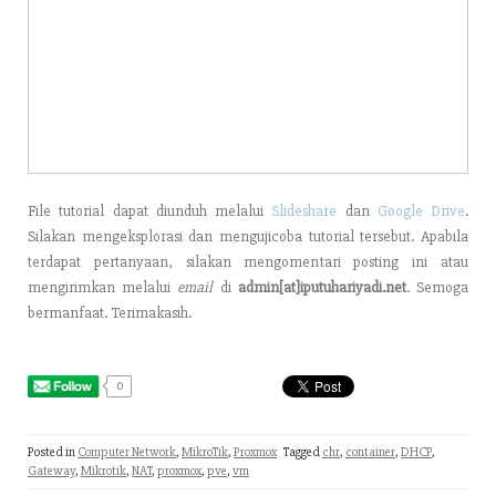
File tutorial dapat diunduh melalui
Slideshare
dan
Google Drive
.
Silakan mengeksplorasi dan mengujicoba tutorial tersebut. Apabila
terdapat pertanyaan, silakan mengomentari posting ini atau
mengirimkan melalui
email
di
admin[at]iputuhariyadi.net
. Semoga
bermanfaat. Terimakasih.
0
Posted in
Computer Network
,
MikroTik
,
Proxmox
Tagged
chr
,
container
,
DHCP
,
Gateway
,
Mikrotik
,
NAT
,
proxmox
,
pve
,
vm