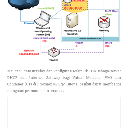
Mau tahu cara instalasi dan konfigurasi MikroTik CHR sebagai server
DHCP dan Internet Gateway bagi Virtual Machine (VM) dan
Container (CT) di Proxmox VE 6.3? Tutorial berikut dapat membantu
mengatasi permasalahan tersebut.