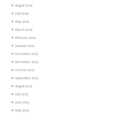
August 2024
July 2024
May 2024
March 2024
February 2024
January 2024
December 2023
November 2023
October 2023
September 2023
August 2023
July 2023
June 2023
May 2023