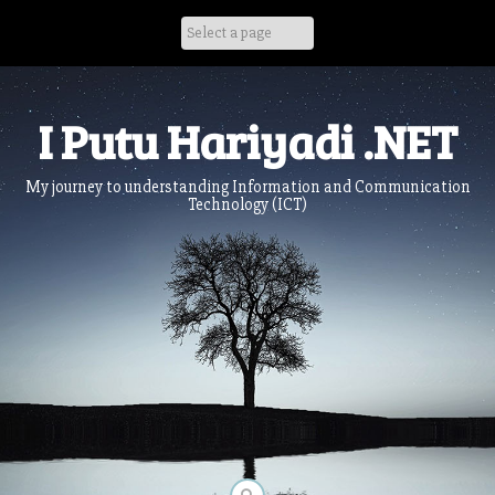
Skip
to
content
I Putu Hariyadi .NET
My journey to understanding Information and Communication
Technology (ICT)