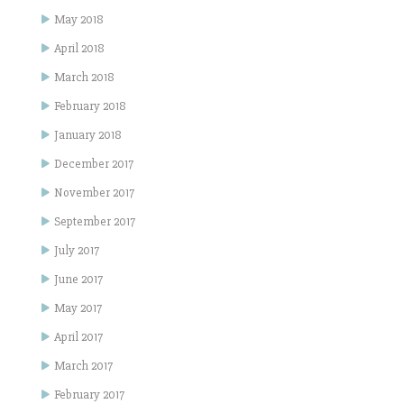
May 2018
April 2018
March 2018
February 2018
January 2018
December 2017
November 2017
September 2017
July 2017
June 2017
May 2017
April 2017
March 2017
February 2017