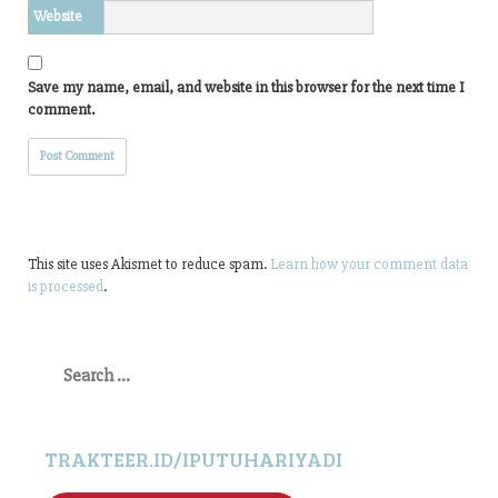
Website
Save my name, email, and website in this browser for the next time I
comment.
This site uses Akismet to reduce spam.
Learn how your comment data
is processed
.
Search
for:
TRAKTEER.ID/IPUTUHARIYADI