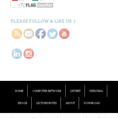
PLEASE FOLLOW & LIKE US :)
HOME
COMPUTER NETWORK
DEVNET
PERSONAL
EBOOK
LECTURE NOTES
ABOUT
DOWNLOAD