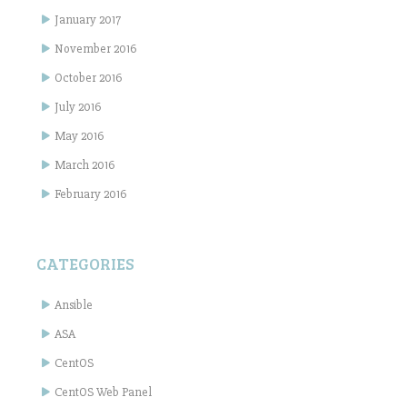
January 2017
November 2016
October 2016
July 2016
May 2016
March 2016
February 2016
CATEGORIES
Ansible
ASA
CentOS
CentOS Web Panel