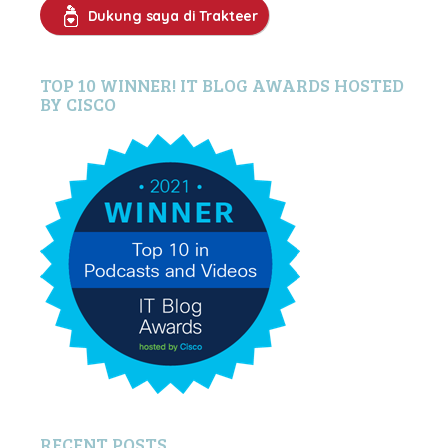
Dukung saya di Trakteer
TOP 10 WINNER! IT BLOG AWARDS HOSTED
BY CISCO
RECENT POSTS