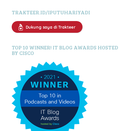
TRAKTEER.ID/IPUTUHARIYADI
Dukung saya di Trakteer
TOP 10 WINNER! IT BLOG AWARDS HOSTED
BY CISCO