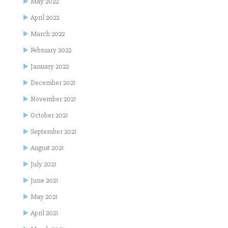
May 2022
April 2022
March 2022
February 2022
January 2022
December 2021
November 2021
October 2021
September 2021
August 2021
July 2021
June 2021
May 2021
April 2021