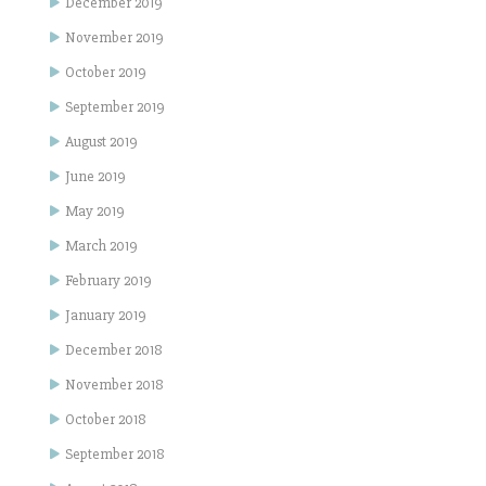
December 2019
November 2019
October 2019
September 2019
August 2019
June 2019
May 2019
March 2019
February 2019
January 2019
December 2018
November 2018
October 2018
September 2018