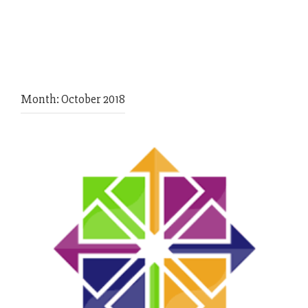
Month:
October 2018