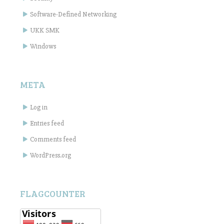
Software-Defined Networking
UKK SMK
Windows
META
Log in
Entries feed
Comments feed
WordPress.org
FLAGCOUNTER