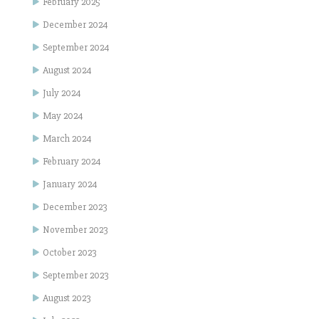
February 2025
December 2024
September 2024
August 2024
July 2024
May 2024
March 2024
February 2024
January 2024
December 2023
November 2023
October 2023
September 2023
August 2023