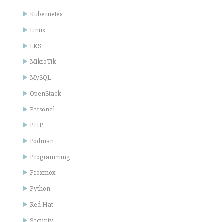
Kubernetes
Linux
LKS
MikroTik
MySQL
OpenStack
Personal
PHP
Podman
Programming
Proxmox
Python
Red Hat
Security