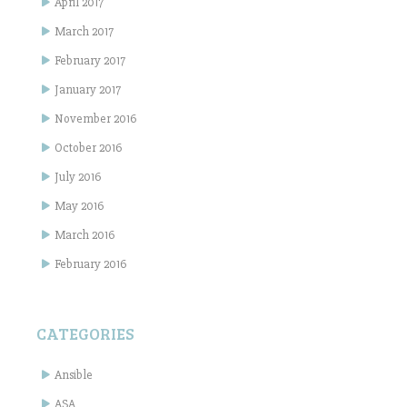
April 2017
March 2017
February 2017
January 2017
November 2016
October 2016
July 2016
May 2016
March 2016
February 2016
CATEGORIES
Ansible
ASA