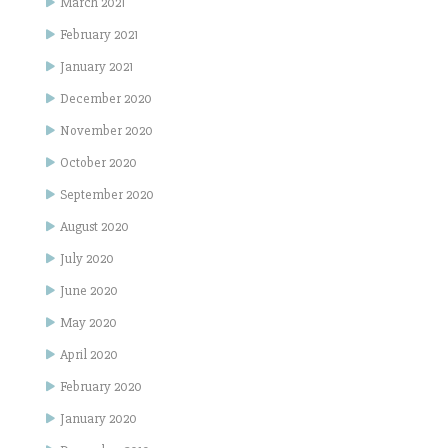
March 2021
February 2021
January 2021
December 2020
November 2020
October 2020
September 2020
August 2020
July 2020
June 2020
May 2020
April 2020
February 2020
January 2020