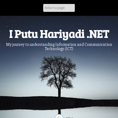
Skip
to
content
I Putu Hariyadi .NET
My journey to understanding Information and Communication
Technology (ICT)