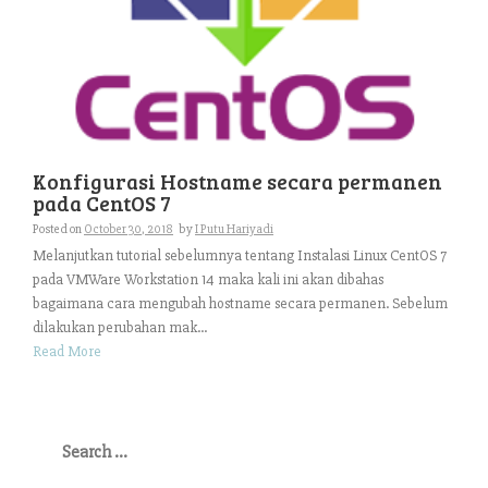
Konfigurasi Hostname secara permanen
pada CentOS 7
Posted on
October 30, 2018
by
I Putu Hariyadi
Melanjutkan tutorial sebelumnya tentang Instalasi Linux CentOS 7
pada VMWare Workstation 14 maka kali ini akan dibahas
bagaimana cara mengubah hostname secara permanen. Sebelum
dilakukan perubahan mak...
Read More
Search
for: