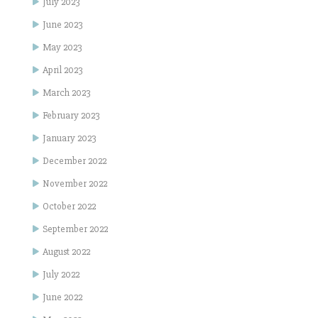
July 2023
June 2023
May 2023
April 2023
March 2023
February 2023
January 2023
December 2022
November 2022
October 2022
September 2022
August 2022
July 2022
June 2022