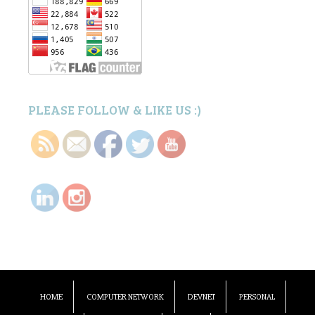
PLEASE FOLLOW & LIKE US :)
HOME
COMPUTER NETWORK
DEVNET
PERSONAL