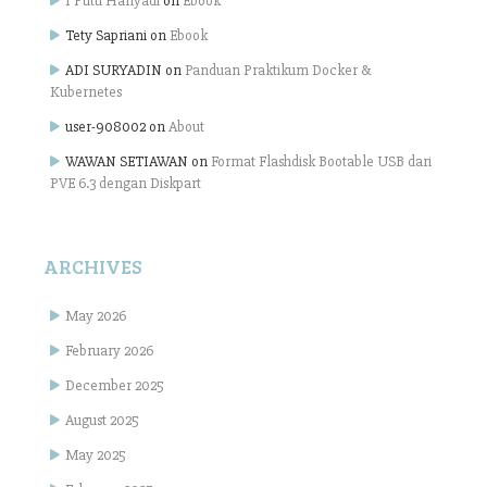
I Putu Hariyadi
on
Ebook
Tety Sapriani
on
Ebook
ADI SURYADIN
on
Panduan Praktikum Docker &
Kubernetes
user-908002
on
About
WAWAN SETIAWAN
on
Format Flashdisk Bootable USB dari
PVE 6.3 dengan Diskpart
ARCHIVES
May 2026
February 2026
December 2025
August 2025
May 2025