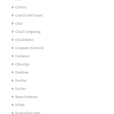
CentOS
CentOS Web Panel
Cisco
Cloud Computing
Cloud Native
Computer Network
Container
CyberOps
Database
DevNet
Docker
Exam Solutions
HTML
Komunikasi Data