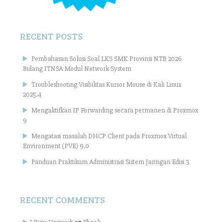
RECENT POSTS
Pembahasan Solusi Soal LKS SMK Provinsi NTB 2026
Bidang ITNSA Modul Network System
Troubleshooting Visibilitas Kursor Mouse di Kali Linux
2025.4
Mengaktifkan IP Forwarding secara permanen di Proxmox
9
Mengatasi masalah DHCP Client pada Proxmox Virtual
Environment (PVE) 9.0
Panduan Praktikum Administrasi Sistem Jaringan Edisi 3
RECENT COMMENTS