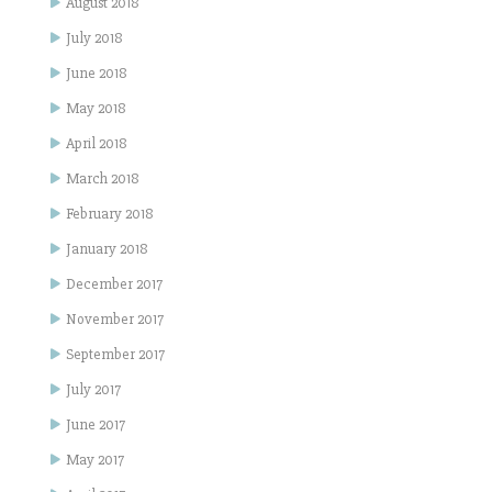
August 2018
July 2018
June 2018
May 2018
April 2018
March 2018
February 2018
January 2018
December 2017
November 2017
September 2017
July 2017
June 2017
May 2017