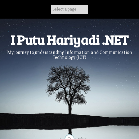
Skip
to
content
I Putu Hariyadi .NET
My journey to understanding Information and Communication
Technology (ICT)