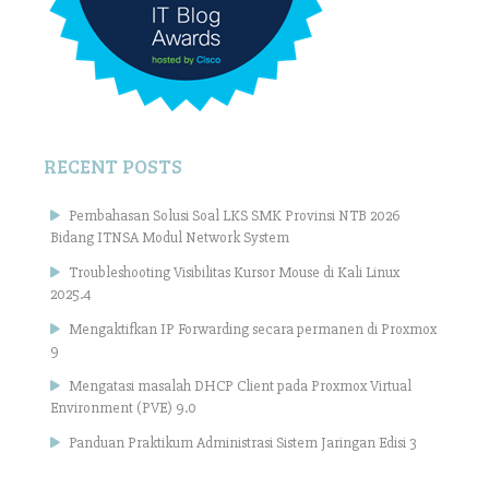
RECENT POSTS
Pembahasan Solusi Soal LKS SMK Provinsi NTB 2026
Bidang ITNSA Modul Network System
Troubleshooting Visibilitas Kursor Mouse di Kali Linux
2025.4
Mengaktifkan IP Forwarding secara permanen di Proxmox
9
Mengatasi masalah DHCP Client pada Proxmox Virtual
Environment (PVE) 9.0
Panduan Praktikum Administrasi Sistem Jaringan Edisi 3