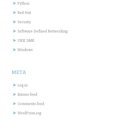
Python
Red Hat
Security
Software-Defined Networking
UKK SMK
Windows
META
Log in
Entries feed
Comments feed
WordPress.org