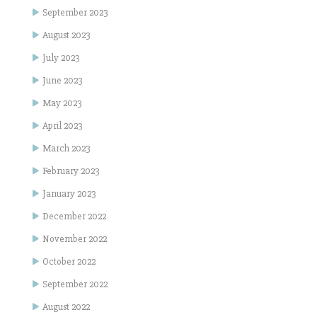
September 2023
August 2023
July 2023
June 2023
May 2023
April 2023
March 2023
February 2023
January 2023
December 2022
November 2022
October 2022
September 2022
August 2022