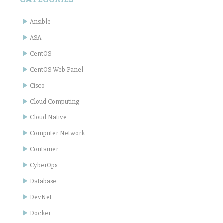
Ansible
ASA
CentOS
CentOS Web Panel
Cisco
Cloud Computing
Cloud Native
Computer Network
Container
CyberOps
Database
DevNet
Docker