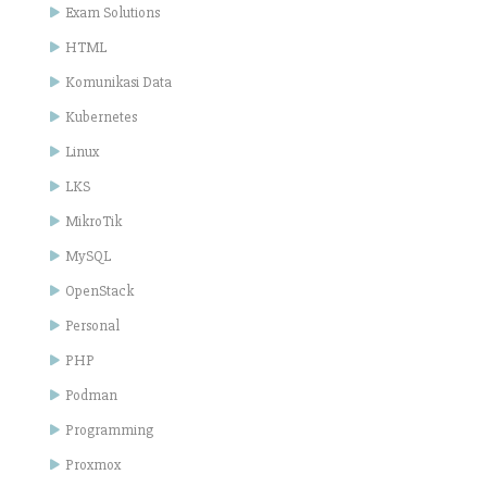
Exam Solutions
HTML
Komunikasi Data
Kubernetes
Linux
LKS
MikroTik
MySQL
OpenStack
Personal
PHP
Podman
Programming
Proxmox