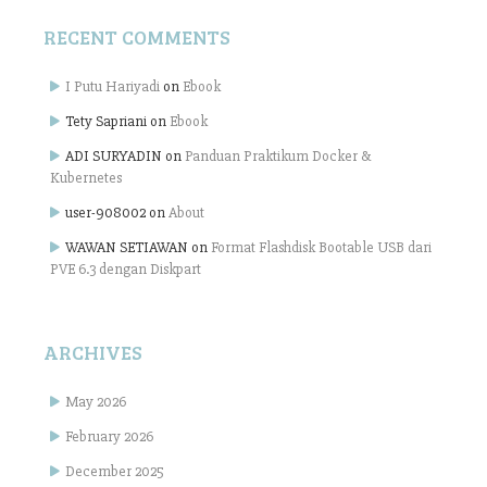
RECENT COMMENTS
I Putu Hariyadi
on
Ebook
Tety Sapriani
on
Ebook
ADI SURYADIN
on
Panduan Praktikum Docker &
Kubernetes
user-908002
on
About
WAWAN SETIAWAN
on
Format Flashdisk Bootable USB dari
PVE 6.3 dengan Diskpart
ARCHIVES
May 2026
February 2026
December 2025