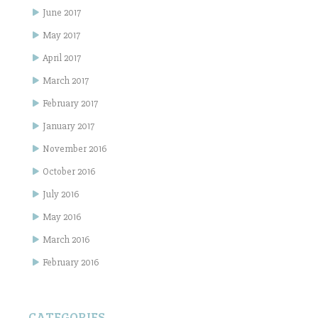
June 2017
May 2017
April 2017
March 2017
February 2017
January 2017
November 2016
October 2016
July 2016
May 2016
March 2016
February 2016
CATEGORIES