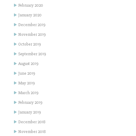
February 2020
January 2020
December 2019
November 2019
October 2019
September 2019
August 2019
June 2019
May 2019
March 2019
February 2019
January 2019
December 2018
November 2018