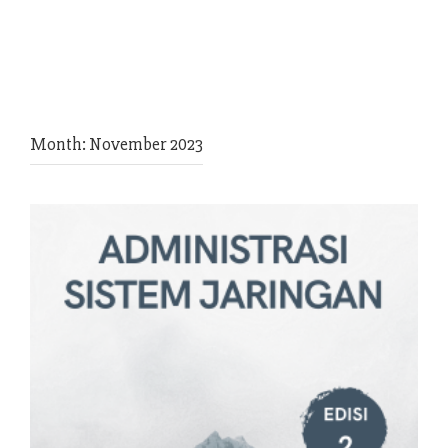
Month:
November 2023