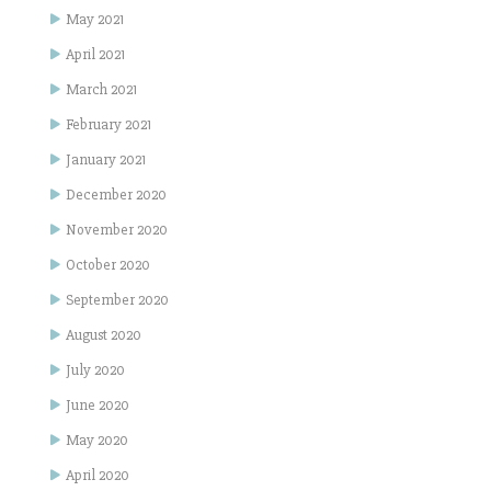
May 2021
April 2021
March 2021
February 2021
January 2021
December 2020
November 2020
October 2020
September 2020
August 2020
July 2020
June 2020
May 2020
April 2020