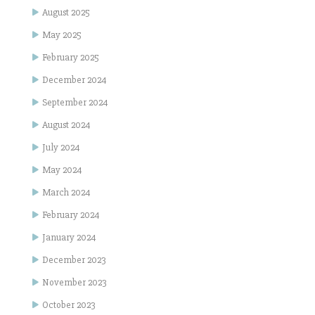
August 2025
May 2025
February 2025
December 2024
September 2024
August 2024
July 2024
May 2024
March 2024
February 2024
January 2024
December 2023
November 2023
October 2023