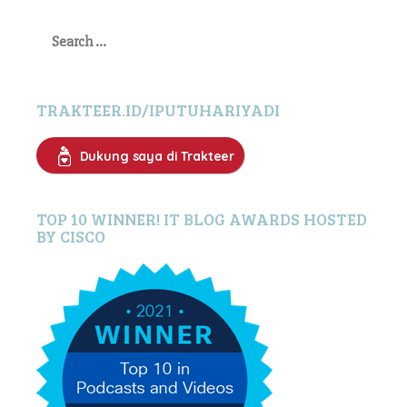
Search
for:
TRAKTEER.ID/IPUTUHARIYADI
Dukung saya di Trakteer
TOP 10 WINNER! IT BLOG AWARDS HOSTED
BY CISCO