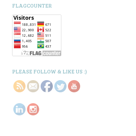
FLAGCOUNTER
PLEASE FOLLOW & LIKE US :)