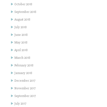
October 2018
September 2018
August 2018
July 2018
June 2018
May 2018
April 2018
March 2018
February 2018
January 2018
December 2017
November 2017
September 2017
July 2017