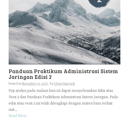
Panduan Praktikum Administrasi Sistem
Jaringan Edisi 2
Posted on
November 30, 2023
by
I Putu Hariyadi
Puji syukur pada malam hari ini dapat menyelesaikan Edisi atau
Versi 2 dari Panduan Praktikum Administrasi Sistem Jaringan. Pada
edisi atau versi 2 ini telah dilengkapi dengan materi baru terkait
inst...
Read More