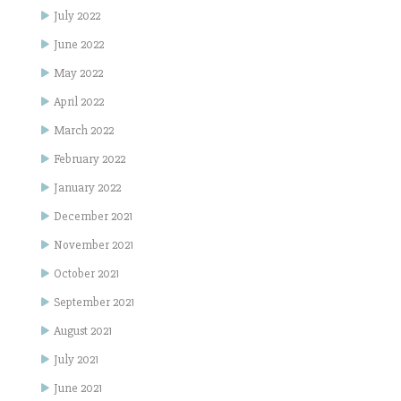
July 2022
June 2022
May 2022
April 2022
March 2022
February 2022
January 2022
December 2021
November 2021
October 2021
September 2021
August 2021
July 2021
June 2021