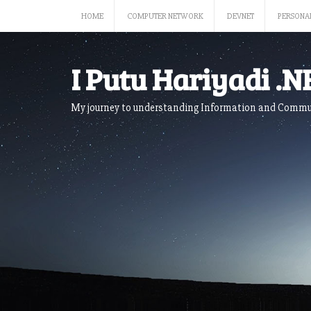
Skip
HOME
COMPUTER NETWORK
DEVNET
PERSONA
to
content
I Putu Hariyadi .N
My journey to understanding Information and Commu