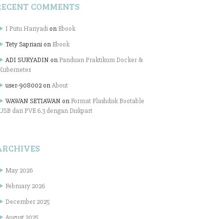
RECENT COMMENTS
I Putu Hariyadi
on
Ebook
Tety Sapriani
on
Ebook
ADI SURYADIN
on
Panduan Praktikum Docker &
Kubernetes
user-908002
on
About
WAWAN SETIAWAN
on
Format Flashdisk Bootable
USB dari PVE 6.3 dengan Diskpart
ARCHIVES
May 2026
February 2026
December 2025
August 2025