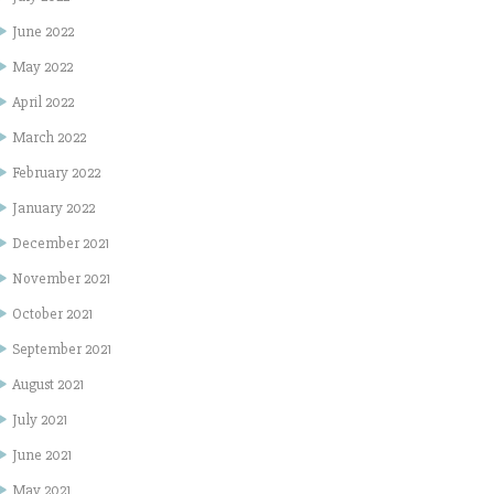
June 2022
May 2022
April 2022
March 2022
February 2022
January 2022
December 2021
November 2021
October 2021
September 2021
August 2021
July 2021
June 2021
May 2021