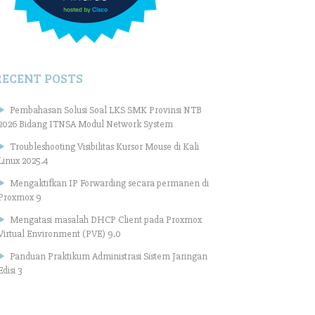
RECENT POSTS
Pembahasan Solusi Soal LKS SMK Provinsi NTB
2026 Bidang ITNSA Modul Network System
Troubleshooting Visibilitas Kursor Mouse di Kali
Linux 2025.4
Mengaktifkan IP Forwarding secara permanen di
Proxmox 9
Mengatasi masalah DHCP Client pada Proxmox
Virtual Environment (PVE) 9.0
Panduan Praktikum Administrasi Sistem Jaringan
Edisi 3