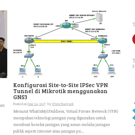
f
Konfigurasi Site-to-Site IPSec VPN
Tunnel di Mikrotik menggunakan
GNS3
Posted on
June 24, 2017
by
I Putu Hariyadi
kan
Menurut WhatIsMyIPAddress, Virtual Private Network (VPN)
merupakan teknologi jaringan yang digunakan untuk
membuat koneksi jaringan yang aman melalui jaringan
publik seperti Internet atau jaringan pri...