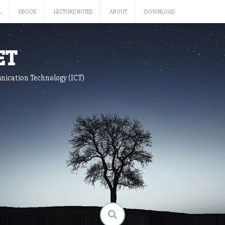
L
EBOOK
LECTURE NOTES
ABOUT
DOWNLOAD
ET
nication Technology (ICT)