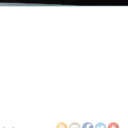
earch