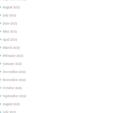
August 2023
July 2023
June 2023
May 2023
April 2023
March 2023
February 2023
January 2023
December 2022
November 2022
October 2022
September 2022
August 2022
July 2022