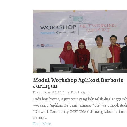
Modul Workshop Aplikasi Berbasis
Jaringan
Posted on
June 25, 2017
by
I Putu Hariyadi
Pada hari kamis, 8 Juni 2017 yang lalu telah diselenggara
workshop “Aplikasi Berbasis Jaringan” oleh kelompok studi
“Network Community (NETCOM)” di ruang laboratorium
Desain...
Read More