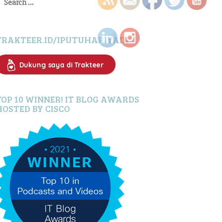
or:
TRAKTEER.ID/IPUTUHARIYADI
Dukung saya di Trakteer
TOP 10 WINNER! IT BLOG AWARDS
HOSTED BY CISCO