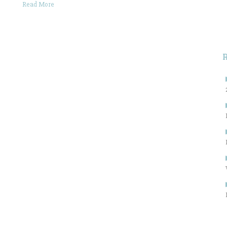
Read More