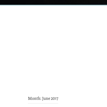
Month:
June 2017