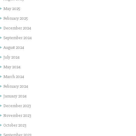
May 2025
February 2025
December 2024
September 2024
August 2024
July 2024
May 2024
March 2024
February 2024
January 2024
December 2023
November 2023
October 2023
September 2023