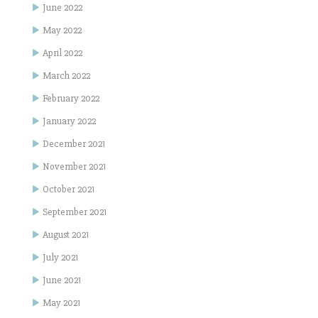
June 2022
May 2022
April 2022
March 2022
February 2022
January 2022
December 2021
November 2021
October 2021
September 2021
August 2021
July 2021
June 2021
May 2021