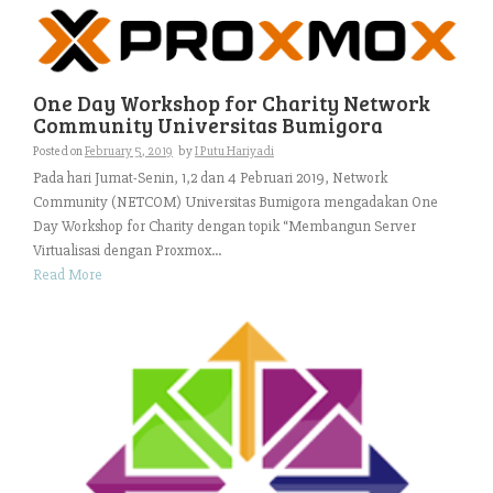
One Day Workshop for Charity Network
Community Universitas Bumigora
Posted on
February 5, 2019
by
I Putu Hariyadi
Pada hari Jumat-Senin, 1,2 dan 4 Pebruari 2019, Network
Community (NETCOM) Universitas Bumigora mengadakan One
Day Workshop for Charity dengan topik “Membangun Server
Virtualisasi dengan Proxmox...
Read More