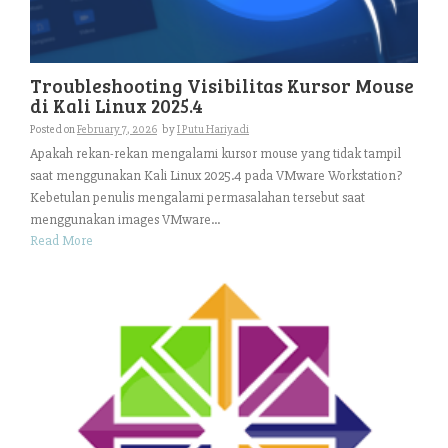
Troubleshooting Visibilitas Kursor Mouse
di Kali Linux 2025.4
Posted on
February 7, 2026
by
I Putu Hariyadi
Apakah rekan-rekan mengalami kursor mouse yang tidak tampil
saat menggunakan Kali Linux 2025.4 pada VMware Workstation?
Kebetulan penulis mengalami permasalahan tersebut saat
menggunakan images VMware...
Read More