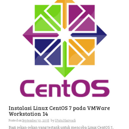
Instalasi Linux CentOS 7 pada VMWare
Workstation 14
Posted on
September 30, 2018
by
I Putu Hariyadi
Bagi rekan-rekan yang tertarik untuk mencoba Linux CentOS 7,