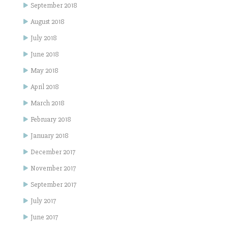
September 2018
August 2018
July 2018
June 2018
May 2018
April 2018
March 2018
February 2018
January 2018
December 2017
November 2017
September 2017
July 2017
June 2017