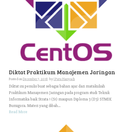
Diktat Praktikum Manajemen Jaringan
Posted on
December 7, 2018
by
I Putu Hariyadi
Diktat ini penulis buat sebagai bahan ajar dari matakuliah
Praktikum Manajemen Jaringan pada program studi Teknik
Informatika baik Strata 1 (S1) maupun Diploma 3 (D3) STMIK
Bumigora. Materi yang dibah...
Read More