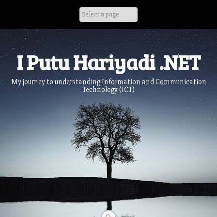
Skip
to
content
I Putu Hariyadi .NET
My journey to understanding Information and Communication
Technology (ICT)