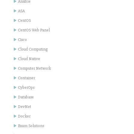
Ansible
ASA
CentOS
CentOS Web Panel
Cisco
Cloud Computing
Cloud Native
Computer Network
Container
CyberOps
Database
DevNet
Docker
Exam Solutions