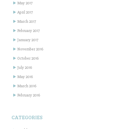
May 2017
April 2017
March 2017
February 2017
January 2017
November 2016
October 2016
July 2016
May 2016
March 2016
February 2016
CATEGORIES