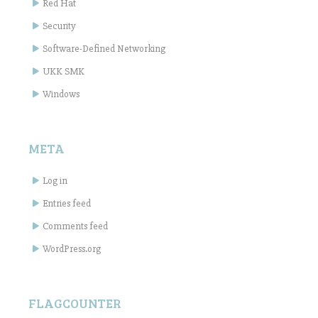
Red Hat
Security
Software-Defined Networking
UKK SMK
Windows
META
Log in
Entries feed
Comments feed
WordPress.org
FLAGCOUNTER