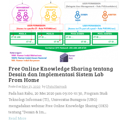
Free Online Knowledge Sharing tentang
Desain dan Implementasi Sistem Lab
From Home
Posted on
May 23, 2020
by
I Putu Hariyadi
Pada hari Rabu, 20 Mei 2020 jam 09:00-10:30, Program Studi
Teknologi Informasi (TI), Universitas Bumigora (UBG)
mengadakan webinar Free Online Knowledge Sharing (OKS)
tentang “Desain & Im...
Read More