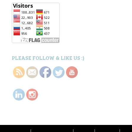
PLEASE FOLLOW & LIKE US :)