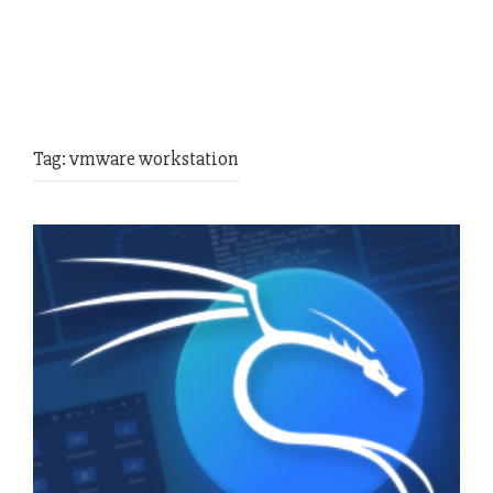
Tag:
vmware workstation