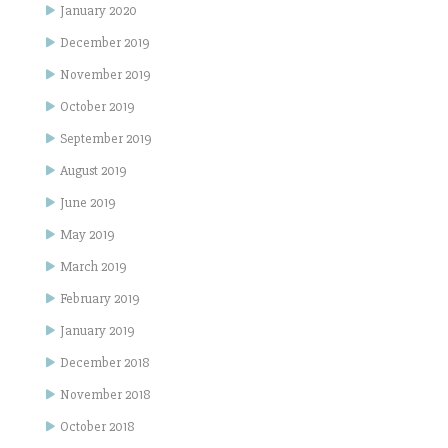
January 2020
December 2019
November 2019
October 2019
September 2019
August 2019
June 2019
May 2019
March 2019
February 2019
January 2019
December 2018
November 2018
October 2018