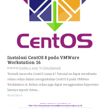
Instalasi CentOS 8 pada VMWare
Workstation 16
Posted on
October 11, 2020
by
I Putu Hariyadi
Tertarik mencoba CentOS Linux 8? Tutorial ini dapat membantu
rekan-rekan dalam menginstalasi CentOS 8 pada VMWare
Workstation 16. Rekan-rekan juga dapat menggunakan hypervisor
lainnya seperti Virtua...
Read More