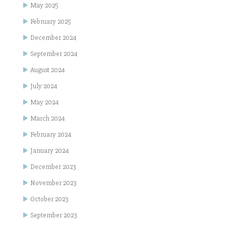
May 2025
February 2025
December 2024
September 2024
August 2024
July 2024
May 2024
March 2024
February 2024
January 2024
December 2023
November 2023
October 2023
September 2023