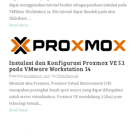
dapat menggunakan tutorial berikut sebagai panduan instalasi pada
VMWare Workstation 14. File tutorial dapat diunduh pada situs
Slideshare ...
Read More
Instalasi dan Konfigurasi Proxmox VE 5.1
pada VMware Workstation 14
Posted on
December 23, 2017
by
I Putu Hariyadi
Menurut situs Proxmox, Proxmox Virtual Environment (VE)
merupakan perangkat lunak open source yang dapat difungsikan
untuk server virtualization. Proxmox VE mendukung 2 (dua) jenis
teknologi virtuali...
Read More
Search