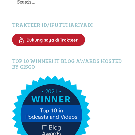
for:
TRAKTEER.ID/IPUTUHARIYADI
Dukung saya di Trakteer
TOP 10 WINNER! IT BLOG AWARDS HOSTED
BY CISCO