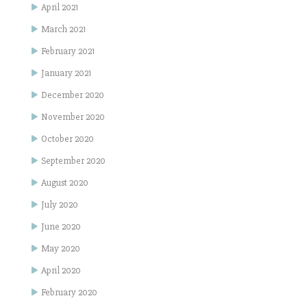
April 2021
March 2021
February 2021
January 2021
December 2020
November 2020
October 2020
September 2020
August 2020
July 2020
June 2020
May 2020
April 2020
February 2020