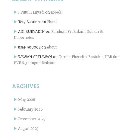
I Putu Hariyadi
on
Ebook
Tety Sapriani
on
Ebook
ADI SURYADIN
on
Panduan Praktikum Docker &
Kubernetes
user-908002
on
About
WAWAN SETIAWAN
on
Format Flashdisk Bootable USB dari
PVE 6.3 dengan Diskpart
ARCHIVES
May 2026
February 2026
December 2025
August 2025