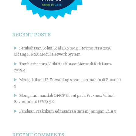
RECENT POSTS
Pembahasan Solusi Soal LKS SMK Provinsi NTB 2026
Bidang ITNSA Modul Network System
Troubleshooting Visibilitas Kursor Mouse di Kali Linux
2025.4
Mengaktifkan IP Forwarding secara permanen di Proxmox
9
Mengatasi masalah DHCP Client pada Proxmox Virtual
Environment (PVE) 9.0
Panduan Praktikum Administrasi Sistem Jaringan Edisi 3
RECENT COMMENTS