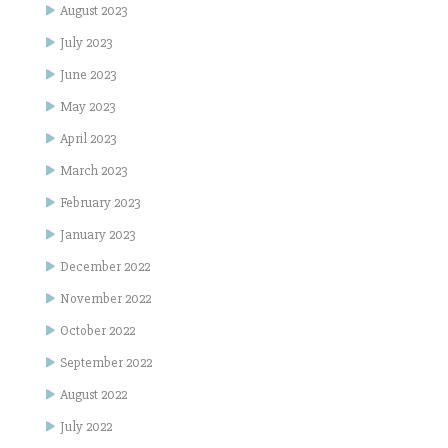
August 2023
July 2023
June 2023
May 2023
April 2023
March 2023
February 2023
January 2023
December 2022
November 2022
October 2022
September 2022
August 2022
July 2022