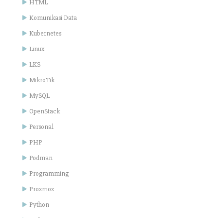
HTML
Komunikasi Data
Kubernetes
Linux
LKS
MikroTik
MySQL
OpenStack
Personal
PHP
Podman
Programming
Proxmox
Python