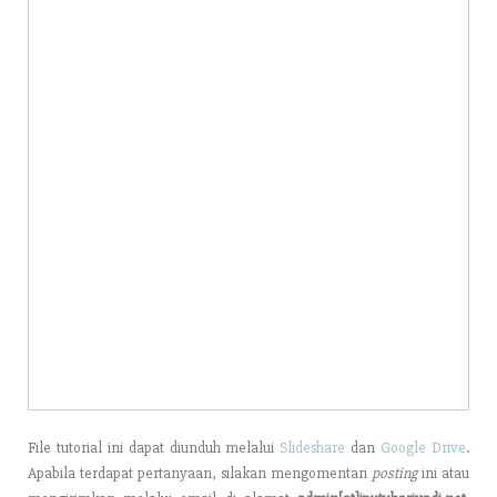
File tutorial ini dapat diunduh melalui
Slideshare
dan
Google Drive
.
Apabila terdapat pertanyaan, silakan mengomentari
posting
ini atau