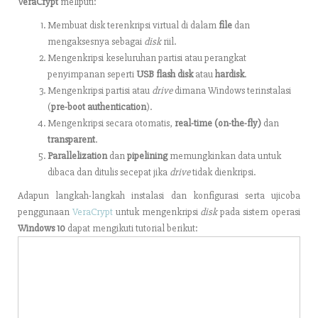
VeraCrypt
meliputi:
Membuat disk terenkripsi virtual di dalam
file
dan
mengaksesnya sebagai
disk
riil.
Mengenkripsi keseluruhan partisi atau perangkat
penyimpanan seperti
USB flash disk
atau
hardisk
.
Mengenkripsi partisi atau
drive
dimana Windows terinstalasi
(
pre-boot authentication
).
Mengenkripsi secara otomatis,
real-time (on-the-fly)
dan
transparent
.
Parallelization
dan
pipelining
memungkinkan data untuk
dibaca dan ditulis secepat jika
drive
tidak dienkripsi.
Adapun langkah-langkah instalasi dan konfigurasi serta ujicoba
penggunaan
VeraCrypt
untuk mengenkripsi
disk
pada sistem operasi
Windows 10
dapat mengikuti tutorial berikut: