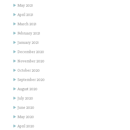
May 2021
April 2021
March 2021
February 2021
January 2021
December 2020
November 2020
October 2020
September 2020
August 2020
July 2020
June 2020
May 2020
April 2020