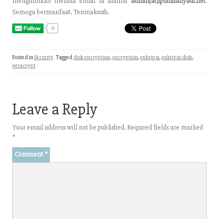
mengirimkan melalui email di alamat
admin[at]iputuhariyadi.net
.
Semoga bermanfaat. Terimakasih.
0
Posted in
Security
Tagged
disk encryption
,
encryption
,
enkripsi
,
enkripsi disk
,
veracrypt
Leave a Reply
Your email address will not be published.
Required fields are marked
*
Comment
*