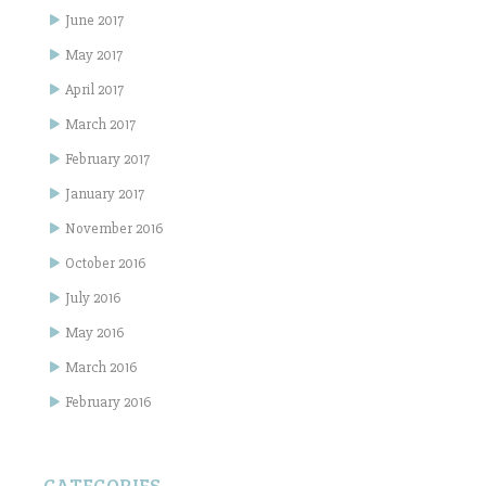
June 2017
May 2017
April 2017
March 2017
February 2017
January 2017
November 2016
October 2016
July 2016
May 2016
March 2016
February 2016
CATEGORIES