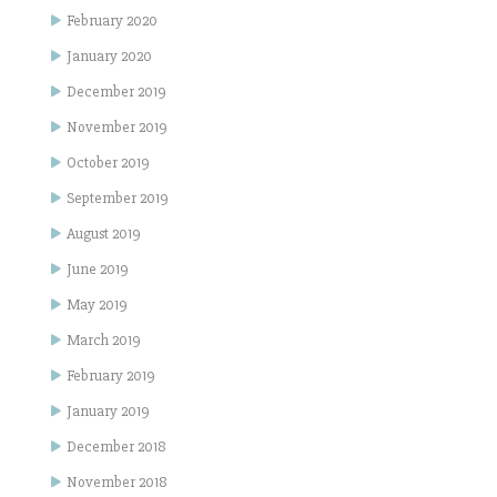
February 2020
January 2020
December 2019
November 2019
October 2019
September 2019
August 2019
June 2019
May 2019
March 2019
February 2019
January 2019
December 2018
November 2018