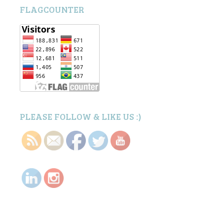
FLAGCOUNTER
PLEASE FOLLOW & LIKE US :)