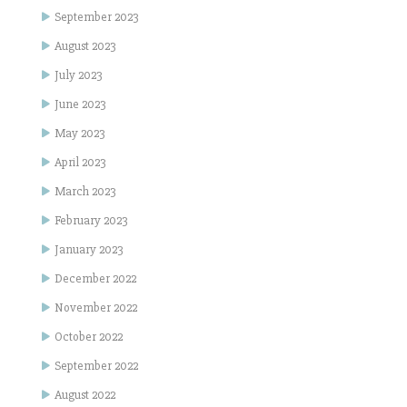
September 2023
August 2023
July 2023
June 2023
May 2023
April 2023
March 2023
February 2023
January 2023
December 2022
November 2022
October 2022
September 2022
August 2022