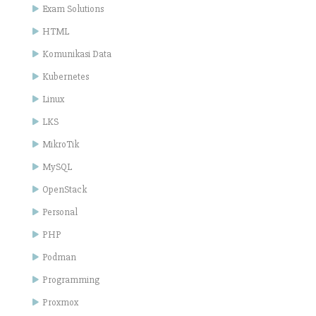
Exam Solutions
HTML
Komunikasi Data
Kubernetes
Linux
LKS
MikroTik
MySQL
OpenStack
Personal
PHP
Podman
Programming
Proxmox