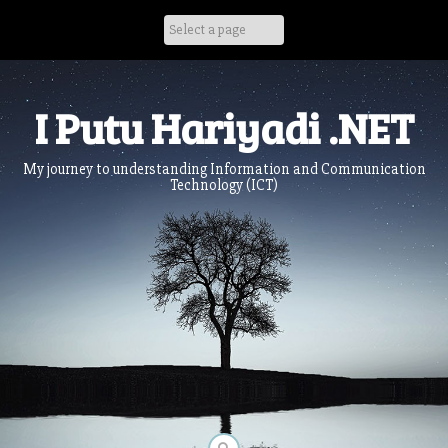
Skip
to
content
I Putu Hariyadi .NET
My journey to understanding Information and Communication
Technology (ICT)