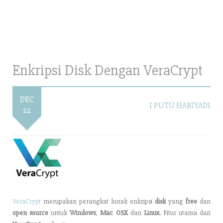
Enkripsi Disk Dengan VeraCrypt
DEC
I PUTU HARIYADI
22
VeraCrypt
merupakan perangkat lunak enkripsi
disk
yang
free
dan
open source
untuk
Windows
,
Mac OSX
dan
Linux
. Fitur utama dari