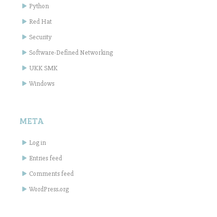
Python
Red Hat
Security
Software-Defined Networking
UKK SMK
Windows
META
Log in
Entries feed
Comments feed
WordPress.org