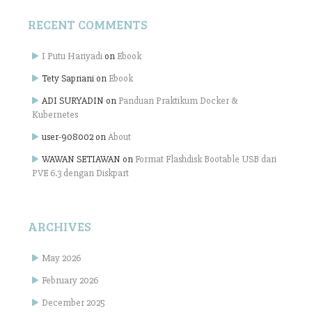
RECENT COMMENTS
I Putu Hariyadi
on
Ebook
Tety Sapriani
on
Ebook
ADI SURYADIN
on
Panduan Praktikum Docker &
Kubernetes
user-908002
on
About
WAWAN SETIAWAN
on
Format Flashdisk Bootable USB dari
PVE 6.3 dengan Diskpart
ARCHIVES
May 2026
February 2026
December 2025