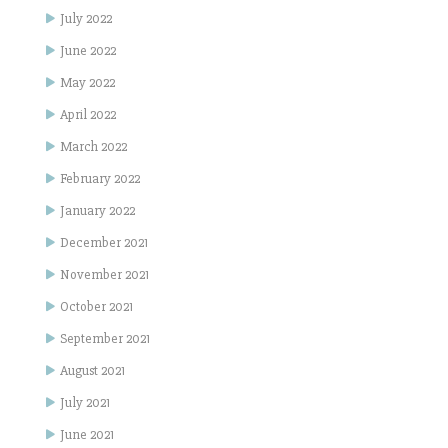
July 2022
June 2022
May 2022
April 2022
March 2022
February 2022
January 2022
December 2021
November 2021
October 2021
September 2021
August 2021
July 2021
June 2021