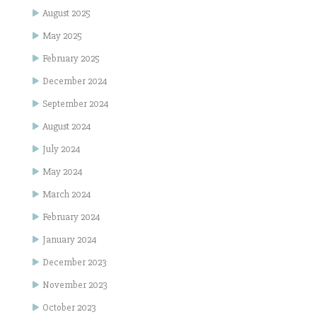
August 2025
May 2025
February 2025
December 2024
September 2024
August 2024
July 2024
May 2024
March 2024
February 2024
January 2024
December 2023
November 2023
October 2023