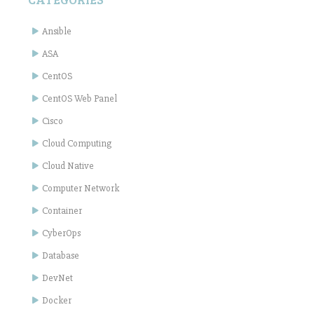
Ansible
ASA
CentOS
CentOS Web Panel
Cisco
Cloud Computing
Cloud Native
Computer Network
Container
CyberOps
Database
DevNet
Docker