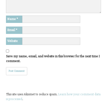
Name
*
Email
*
Website
Save my name, email, and website in this browser for the next time I
comment.
This site uses Akismet to reduce spam.
Learn how your comment data
is processed
.