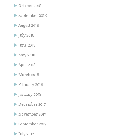
October 2018
September 2018
August 2018
July 2018
June 2018
May 2018
April 2018
March 2018
February 2018
January 2018
December 2017
November 2017
September 2017
July 2017