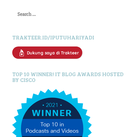
Search
for:
TRAKTEER.ID/IPUTUHARIYADI
Dukung saya di Trakteer
TOP 10 WINNER! IT BLOG AWARDS HOSTED
BY CISCO