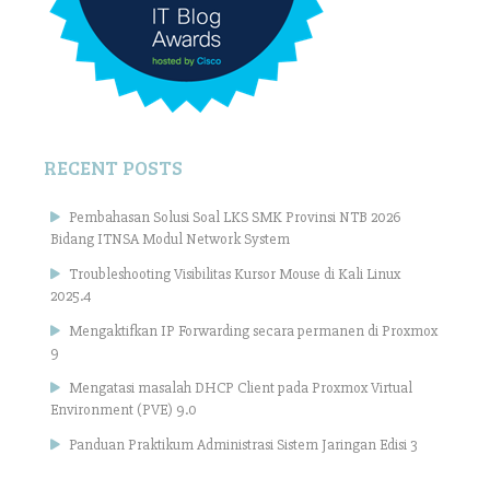
RECENT POSTS
Pembahasan Solusi Soal LKS SMK Provinsi NTB 2026
Bidang ITNSA Modul Network System
Troubleshooting Visibilitas Kursor Mouse di Kali Linux
2025.4
Mengaktifkan IP Forwarding secara permanen di Proxmox
9
Mengatasi masalah DHCP Client pada Proxmox Virtual
Environment (PVE) 9.0
Panduan Praktikum Administrasi Sistem Jaringan Edisi 3