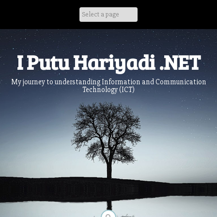
Skip
to
content
I Putu Hariyadi .NET
My journey to understanding Information and Communication
Technology (ICT)