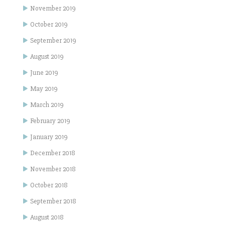
November 2019
October 2019
September 2019
August 2019
June 2019
May 2019
March 2019
February 2019
January 2019
December 2018
November 2018
October 2018
September 2018
August 2018