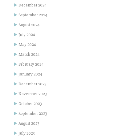
December 2024
September 2024
August 2024
July 2024
May 2024
March 2024
February 2024
January 2024
December 2023
November 2023
October 2023
September 2023
August 2023
July 2023