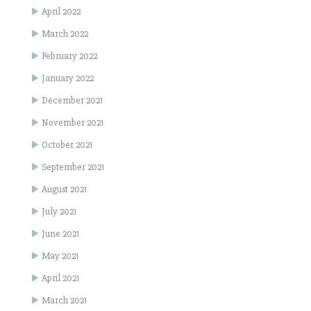
April 2022
March 2022
February 2022
January 2022
December 2021
November 2021
October 2021
September 2021
August 2021
July 2021
June 2021
May 2021
April 2021
March 2021