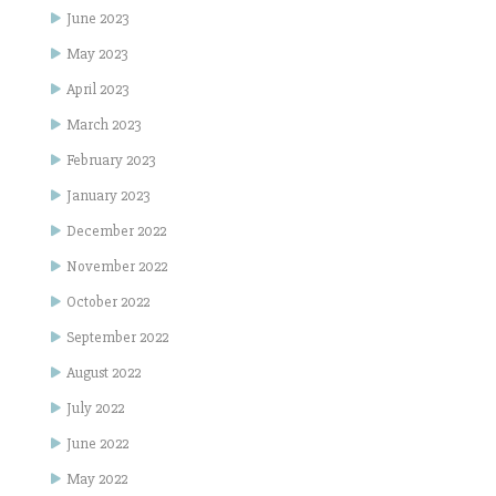
June 2023
May 2023
April 2023
March 2023
February 2023
January 2023
December 2022
November 2022
October 2022
September 2022
August 2022
July 2022
June 2022
May 2022