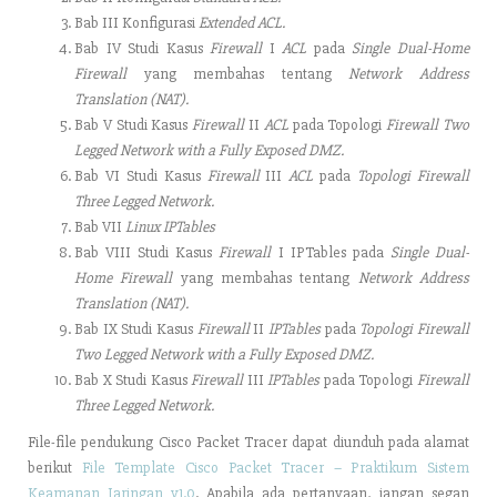
Bab III Konfigurasi
Extended ACL.
Bab IV Studi Kasus
Firewall
I
ACL
pada
Single Dual-Home
Firewall
yang membahas tentang
Network Address
Translation (NAT).
Bab V Studi Kasus
Firewall
II
ACL
pada Topologi
Firewall Two
Legged Network with a Fully Exposed DMZ.
Bab VI Studi Kasus
Firewall
III
ACL
pada
Topologi Firewall
Three Legged Network.
Bab VII
Linux IPTables
Bab VIII Studi Kasus
Firewall
I IPTables pada
Single Dual-
Home Firewall
yang membahas tentang
Network Address
Translation (NAT).
Bab IX Studi Kasus
Firewall
II
IPTables
pada
Topologi Firewall
Two Legged Network with a Fully Exposed DMZ.
Bab X Studi Kasus
Firewall
III
IPTables
pada Topologi
Firewall
Three Legged Network.
File-file pendukung Cisco Packet Tracer dapat diunduh pada alamat
berikut
File Template Cisco Packet Tracer – Praktikum Sistem
Keamanan Jaringan v1.0
. Apabila ada pertanyaan, jangan segan