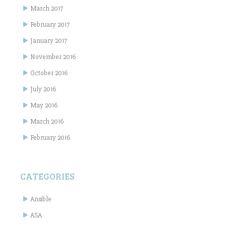
March 2017
February 2017
January 2017
November 2016
October 2016
July 2016
May 2016
March 2016
February 2016
CATEGORIES
Ansible
ASA