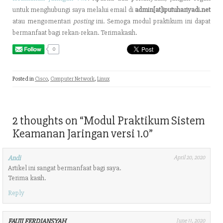
untuk menghubungi saya melalui email di
admin[at]iputuhariyadi.net
atau mengomentari
posting
ini. Semoga modul praktikum ini dapat
bermanfaat bagi rekan-rekan. Terimakasih.
0
Posted in
Cisco
,
Computer Network
,
Linux
2 thoughts on “
Modul Praktikum Sistem
Keamanan Jaringan versi 1.0
”
Andi
April 20, 2020
Artikel ini sangat bermanfaat bagi saya.
Terima kasih.
Reply
FAUJI FERDIANSYAH
June 11, 2020