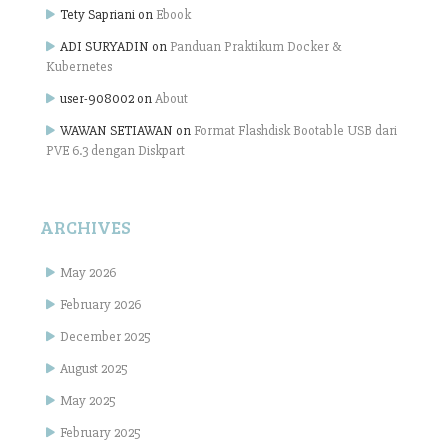
Tety Sapriani
on
Ebook
ADI SURYADIN
on
Panduan Praktikum Docker &
Kubernetes
user-908002
on
About
WAWAN SETIAWAN
on
Format Flashdisk Bootable USB dari
PVE 6.3 dengan Diskpart
ARCHIVES
May 2026
February 2026
December 2025
August 2025
May 2025
February 2025