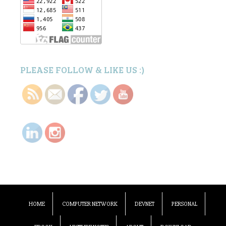
PLEASE FOLLOW & LIKE US :)
HOME
COMPUTER NETWORK
DEVNET
PERSONAL