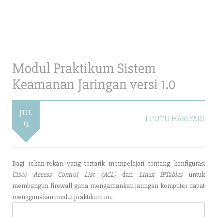
Modul Praktikum Sistem
Keamanan Jaringan versi 1.0
JUL
I PUTU HARIYADI
13
Bagi rekan-rekan yang tertarik mempelajari tentang konfigurasi
Cisco Access Control List (ACL)
dan
Linux IPTables
untuk
membangun firewall guna mengamankan jaringan komputer dapat
menggunakan modul praktikum ini.