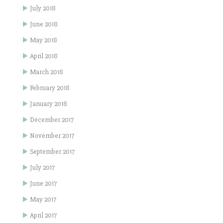
July 2018
June 2018
May 2018
April 2018
March 2018
February 2018
January 2018
December 2017
November 2017
September 2017
July 2017
June 2017
May 2017
April 2017