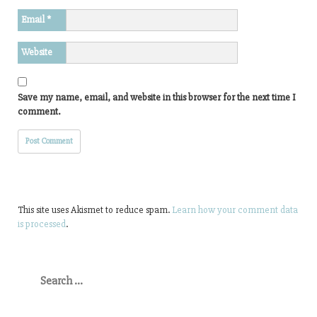
Email
*
Website
Save my name, email, and website in this browser for the next time I
comment.
This site uses Akismet to reduce spam.
Learn how your comment data
is processed
.
Search
for: