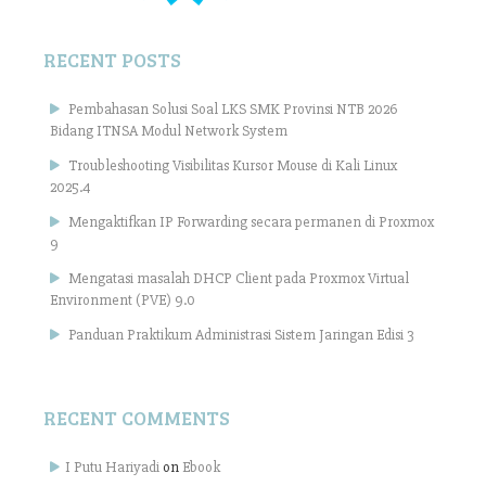
RECENT POSTS
Pembahasan Solusi Soal LKS SMK Provinsi NTB 2026
Bidang ITNSA Modul Network System
Troubleshooting Visibilitas Kursor Mouse di Kali Linux
2025.4
Mengaktifkan IP Forwarding secara permanen di Proxmox
9
Mengatasi masalah DHCP Client pada Proxmox Virtual
Environment (PVE) 9.0
Panduan Praktikum Administrasi Sistem Jaringan Edisi 3
RECENT COMMENTS
I Putu Hariyadi
on
Ebook