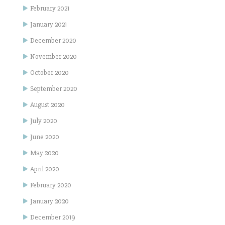
February 2021
January 2021
December 2020
November 2020
October 2020
September 2020
August 2020
July 2020
June 2020
May 2020
April 2020
February 2020
January 2020
December 2019