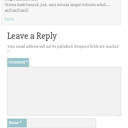
Terima kasih banyak, pak, saya merasa sangat terbantu sekali…..
🙏🏻🙏🏻🙏🏻
Reply
Leave a Reply
Your email address will not be published.
Required fields are marked
*
Comment
*
Name
*