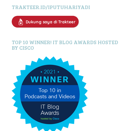
TRAKTEER.ID/IPUTUHARIYADI
Dukung saya di Trakteer
TOP 10 WINNER! IT BLOG AWARDS HOSTED
BY CISCO