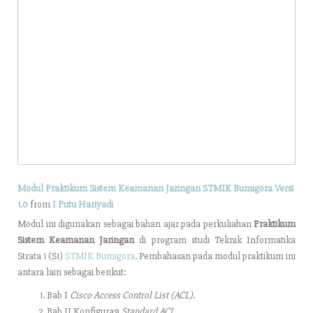
Modul Praktikum Sistem Keamanan Jaringan STMIK Bumigora Versi
1.0
from
I Putu Hariyadi
Modul ini digunakan sebagai bahan ajar pada perkuliahan
Praktikum
Sistem Keamanan Jaringan
di program studi Teknik Informatika
Strata 1 (S1)
STMIK Bumigora
. Pembahasan pada modul praktikum ini
antara lain sebagai berikut:
Bab I
Cisco Access Control List (ACL)
.
Bab II Konfigurasi
Standard ACL.