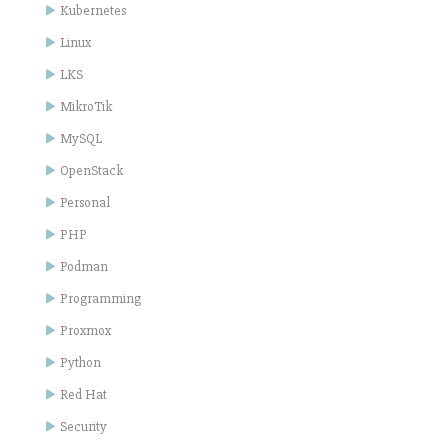
Kubernetes
Linux
LKS
MikroTik
MySQL
OpenStack
Personal
PHP
Podman
Programming
Proxmox
Python
Red Hat
Security