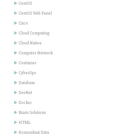
CentOS
CentOS Web Panel
Cisco
Cloud Computing
Cloud Native
Computer Network
Container
CyberOps
Database
DevNet
Docker
Exam Solutions
HTML
Komunikasi Data