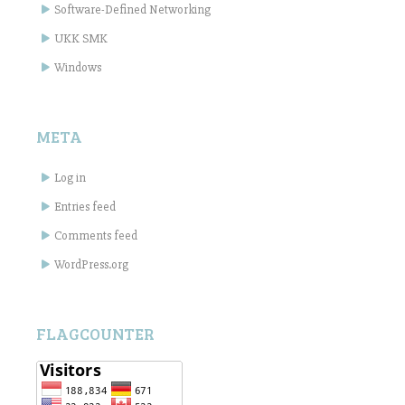
Software-Defined Networking
UKK SMK
Windows
META
Log in
Entries feed
Comments feed
WordPress.org
FLAGCOUNTER